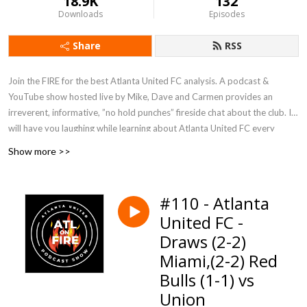
18.9K
132
Downloads
Episodes
Share
RSS
Join the FIRE for the best Atlanta United FC analysis. A podcast &
YouTube show hosted live by Mike, Dave and Carmen provides an
irreverent, informative, ”no hold punches” fireside chat about the club. It
will have you laughing while learning about Atlanta United FC every
week, with insights on recent matches, tactical breakdowns, player
Show more >>
performances, and league news.
We know a lot about Major League Soccer and Atlanta United FC, but
#110 - Atlanta
even more about soccer. A trio with over a hundred years of combined
United FC -
soccer experience. Our main focus is on Atlanta United, but the show
Draws (2-2)
explores relevant world soccer happenings including, EPL, USMNT &
USWNT updates. The 2026 World Cup is coming to Atlanta. We talk
Miami,(2-2) Red
about it all!
Bulls (1-1) vs
Union
Subscribe and tell a soccer friend.