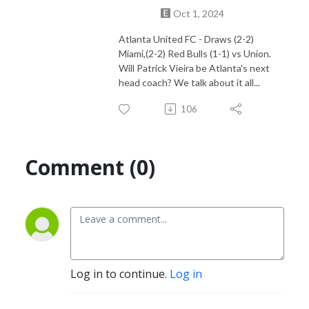
Find us on Youtube https://www.youtube.com/@atlonfire
Oct 1, 2024
Atlanta United FC - Draws (2-2)
Miami,(2-2) Red Bulls (1-1) vs Union.
Will Patrick Vieira be Atlanta's next
head coach? We talk about it all...
106
Comment (0)
Log in to continue.
Log in