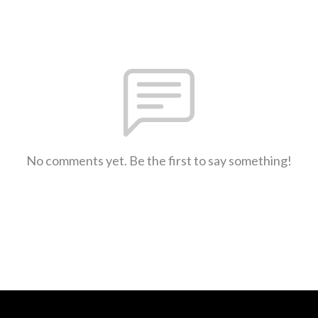
No comments yet. Be the first to say something!