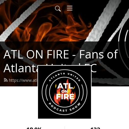
ATL ON FIRE - Fans of
Atlanta United FC
https://www.atlonfire.com/feed.xml