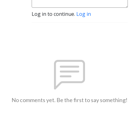
Log in to continue.
Log in
No comments yet. Be the first to say something!