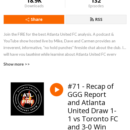
18.9K
132
Downloads
Episodes
Share
RSS
Join the FIRE for the best Atlanta United FC analysis. A podcast &
YouTube show hosted live by Mike, Dave and Carmen provides an
irreverent, informative, ”no hold punches” fireside chat about the club. It
will have you laughing while learning about Atlanta United FC every
week, with insights on recent matches, tactical breakdowns, player
Show more >>
performances, and league news.
We know a lot about Major League Soccer and Atlanta United FC, but
#71 - Recap of
even more about soccer. A trio with over a hundred years of combined
GGG Report
soccer experience. Our main focus is on Atlanta United, but the show
and Atlanta
explores relevant world soccer happenings including, EPL, USMNT &
USWNT updates. The 2026 World Cup is coming to Atlanta. We talk
United Draw 1-
about it all!
1 vs Toronto FC
and 3-0 Win
Subscribe and tell a soccer friend.