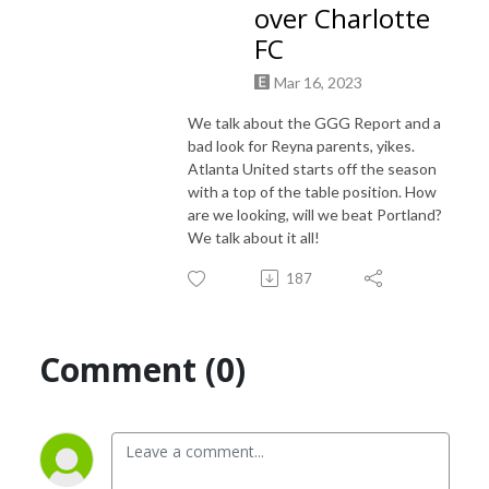
over Charlotte
Find us on Youtube https://www.youtube.com/@atlonfire
FC
Mar 16, 2023
We talk about the GGG Report and a
bad look for Reyna parents, yikes.
Atlanta United starts off the season
with a top of the table position. How
are we looking, will we beat Portland?
We talk about it all!
187
Comment (0)