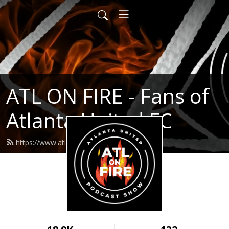
ATL ON FIRE - Fans of
Atlanta United FC
https://www.atlonfire.com/feed.xml